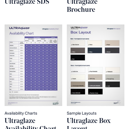
Ultraglaze SDS
Ultraglaze
Brochure
Availability Charts
Sample Layouts
Ultraglaze
Ultraglaze Box