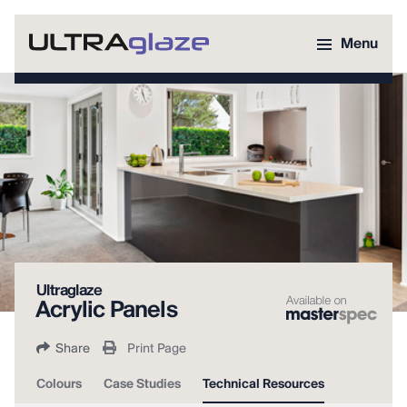
Menu
Ultraglaze
Acrylic Panels
Share
Print Page
Colours
Case Studies
Technical Resources