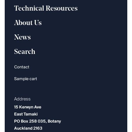
Technical Resources
About Us
News
Search
Contact
Sample cart
Address
15 Kerwyn Ave
East Tamaki
PO Box 258 035, Botany
Auckland 2163