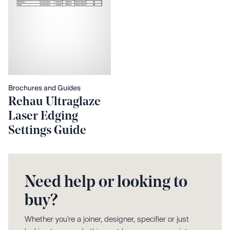
Brochures and Guides
Rehau Ultraglaze
Laser Edging
Settings Guide
Need help or looking to
buy?
Whether you're a joiner, designer, specifier or just