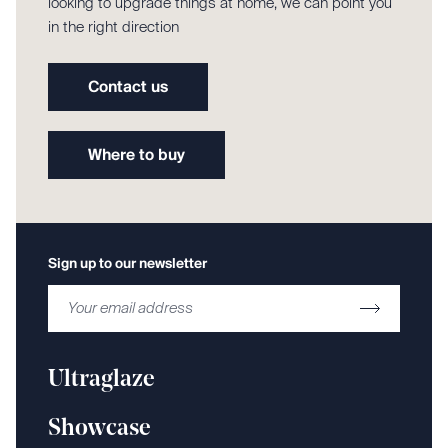
looking to upgrade things at home, we can point you
in the right direction
Contact us
Where to buy
Sign up to our newsletter
Ultraglaze
Showcase