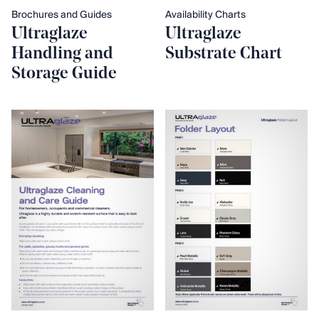
Brochures and Guides
Availability Charts
Ultraglaze
Ultraglaze
Handling and
Substrate Chart
Storage Guide