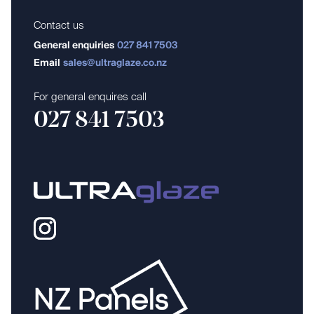
Contact us
General enquiries
027 841 7503
Email
sales@ultraglaze.co.nz
For general enquires call
027 841 7503