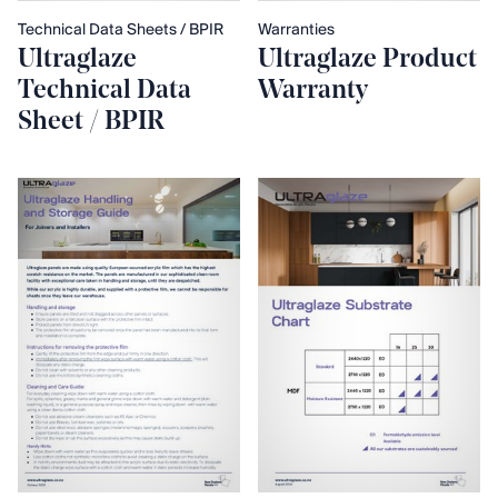
Technical Data Sheets / BPIR
Warranties
Ultraglaze
Ultraglaze Product
Technical Data
Warranty
Sheet / BPIR