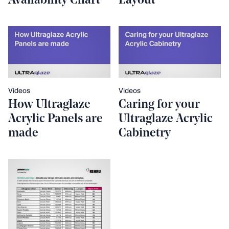
Availability Chart
Layout
Videos
Videos
How Ultraglaze
Caring for your
Acrylic Panels are
Ultraglaze Acrylic
made
Cabinetry