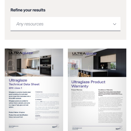
Refine your results
Any resources