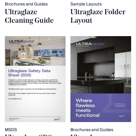
Brochures and Guides
Sample Layouts
Ultraglaze
Ultraglaze Folder
Cleaning Guide
Layout
MSDS
Brochures and Guides